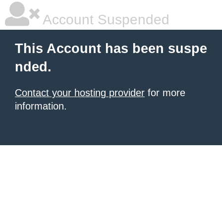
Account Suspended
This Account has been suspe
nded.
Contact your hosting provider
for more
information.